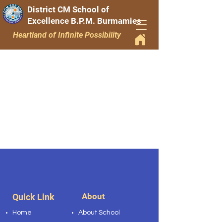
District CM School of
Excellence B.P.M. Burmamies
Heartland of Infinite Possibility
About
Quick Link
Home
About School