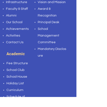
Infrastructure
Vision and Mission
Faculty & Staff
Award &
Alumni
Recognition
Our School
Principal Desk
Achievements
School
Activities
Management
Contact Us
Committee
Mandatory
Disclos
Academic
ure
Fee Structure
School Club
School House
Holiday List
Curriculum
Schedule of
Weekly Test 2023-