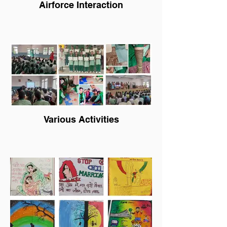
Airforce Interaction
Various Activities