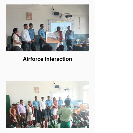
Airforce Interaction