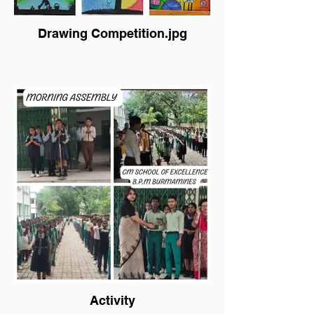
Drawing Competition.jpg
Activity