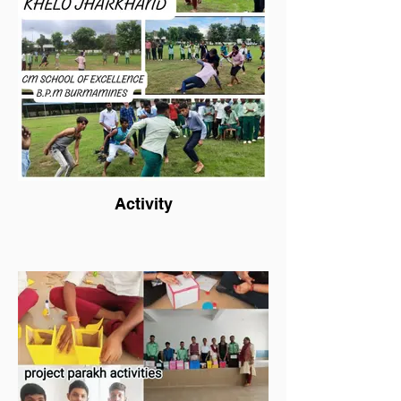
Activity