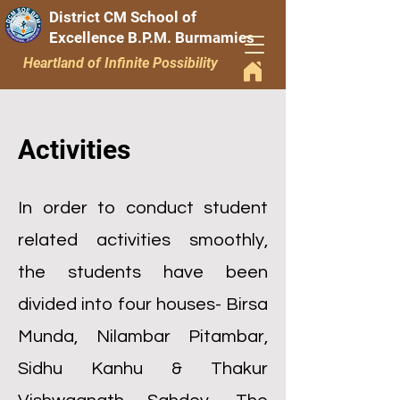
District CM School of
Excellence B.P.M. Burmamies
Heartland of Infinite Possibility
Activities
In order to conduct student
related activities smoothly,
the students have been
divided into four houses- Birsa
Munda, Nilambar Pitambar,
Sidhu Kanhu & Thakur