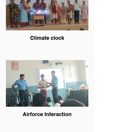
Climate clock
Airforce Interaction