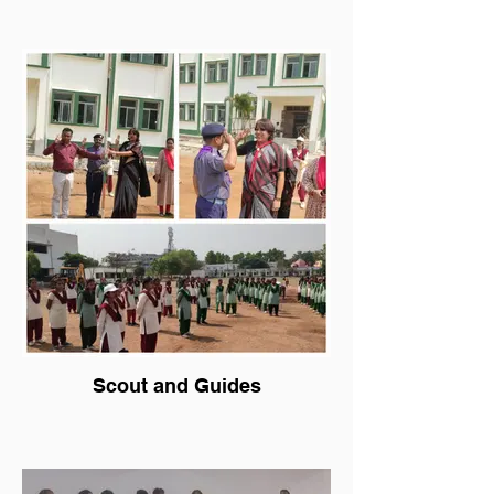
Scout and Guides