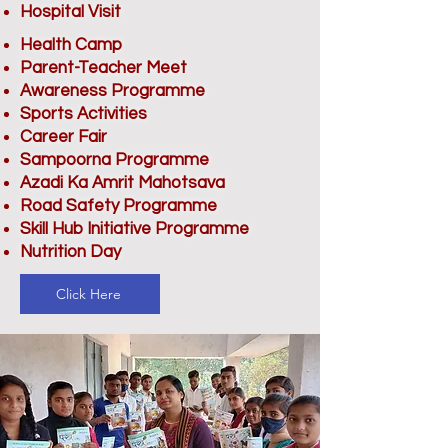
Hospital Visit
Health Camp
Parent-Teacher Meet
Awareness Programme
Sports Activities
Career Fair
Sampoorna Programme
Azadi Ka Amrit Mahotsava
Road Safety Programme
Skill Hub Initiative Programme
Nutrition Day
Click Here