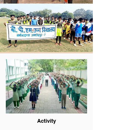
Activity