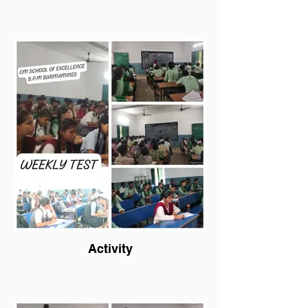
Activity