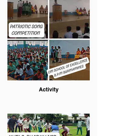
Activity