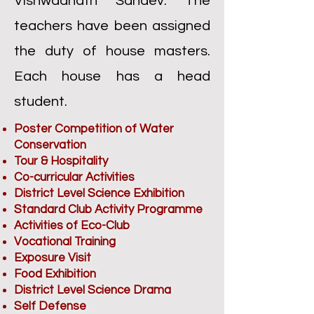
Vishwaanath Sahdev. The
teachers have been assigned
the duty of house masters.
Each house has a head
student.
Poster Competition of Water
Conservation
Tour & Hospitality
Co-curricular Activities
District Level Science Exhibition
Standard Club Activity Programme
Activities of Eco-Club
Vocational Training
Exposure Visit
Food Exhibition
District Level Science Drama
Self Defense