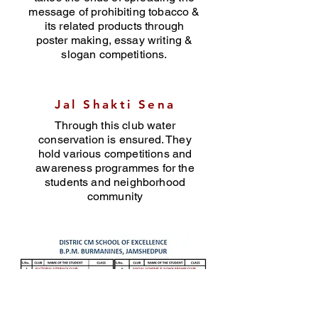
message of prohibiting tobacco &
its related products through
poster making, essay writing &
slogan competitions.
Jal Shakti Sena
Through this club water
conservation is ensured. They
hold various competitions and
awareness programmes for the
students and neighborhood
community