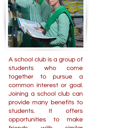
A school club is a group of
students who come
together to pursue a
common interest or goal.
Joining a school club can
provide many benefits to
students. It offers
opportunities to make