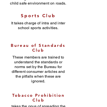
child safe environment on roads.
Sports Club
It takes charge of intra and inter
school sports activities.
Bureau of Standards
Club
These members are trained to
understand the standards or
norms set by the Bureau for
different consumer articles and
the pitfalls when these are
ignored.
Tobacco Prohibition
Club
takes the onus of spreading the