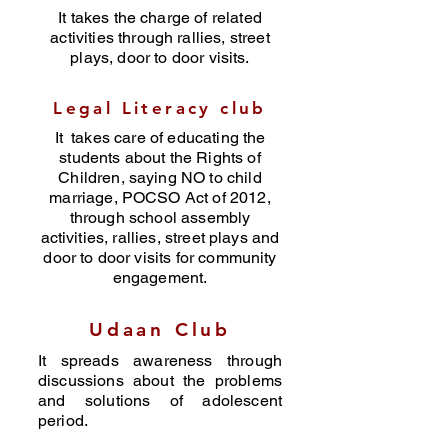
It takes the charge of related
activities through rallies, street
plays, door to door visits.
Legal Literacy club
It takes care of educating the
students about the Rights of
Children, saying NO to child
marriage, POCSO Act of 2012,
through school assembly
activities, rallies, street plays and
door to door visits for community
engagement.
Udaan Club
It spreads awareness through
discussions about the problems
and solutions of adolescent
period.