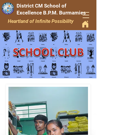
District CM School of
Excellence B.P.M. Burmamies
Heartland of Infinite Possibility