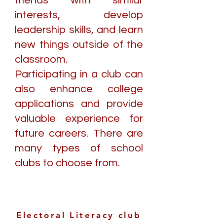
friends with similar
interests, develop
leadership skills, and learn
new things outside of the
classroom.
Participating in a club can
also enhance college
applications and provide
valuable experience for
future careers. There are
many types of school
clubs to choose from.
Electoral Literacy club