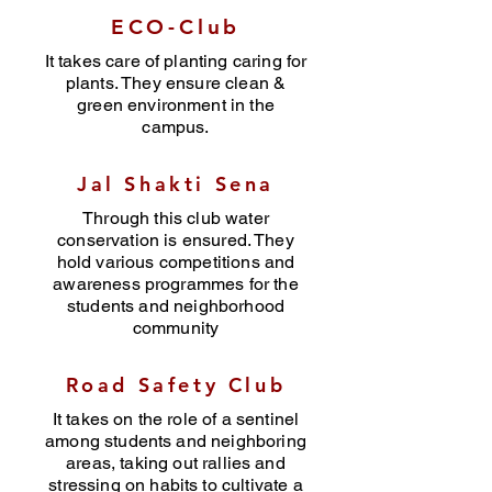
ECO-Club
It takes care of planting caring for
plants. They ensure clean &
green environment in the
campus.
Jal Shakti Sena
Through this club water
conservation is ensured. They
hold various competitions and
awareness programmes for the
students and neighborhood
community
Road Safety Club
It takes on the role of a sentinel
among students and neighboring
areas, taking out rallies and
stressing on habits to cultivate a