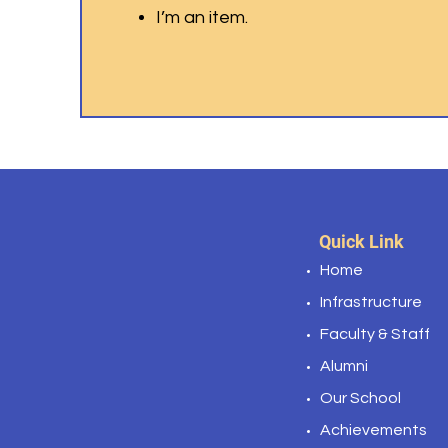
I’m an item.
Quick Link
Home
Infrastructure
Faculty & Staff
Alumni
Our School
Achievements