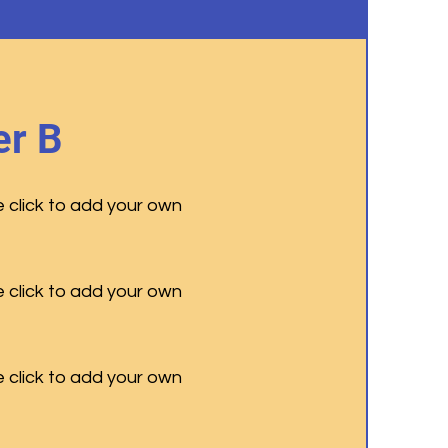
r B
e click to add your own
e click to add your own
e click to add your own