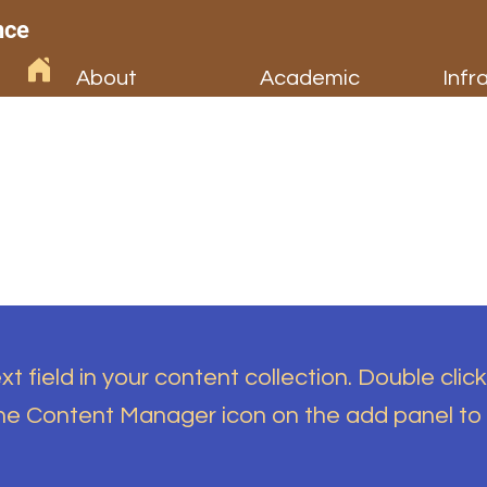
nce
About
Academic
Infr
t field in your content collection. Double click
the Content Manager icon on the add panel to