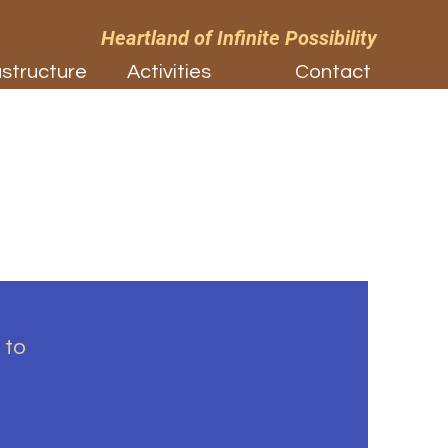
Heartland of Infinite Possibility
astructure
Activities
Contact
 to