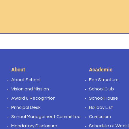
About
Academic
About School
Fee Structure
Vision and Mission
School Club
Award & Recognition
School House
Principal Desk
Holiday List
School Management Committee
Curriculum
Mandatory
Disclosure
Schedule of Weekl