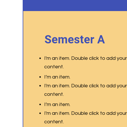
Semester A
I'm an item. Double click to add you
content
.
I’m an item.
I'm an item. Double click to add you
content
.
I’m an item.
I'm an item. Double click to add you
content
.