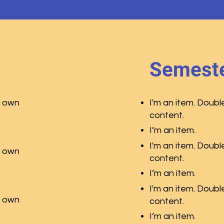
Semeste
r own
I'm an item. Doubl
content.
I’m an item.
I'm an item. Doubl
r own
content.
I’m an item.
I'm an item. Doubl
r own
content.
I’m an item.