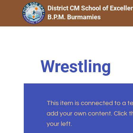
District CM School of Excelle
B.P.M. Burmamies
Wrestling
This item is connected to a tex
add your own content. Click 
your left.