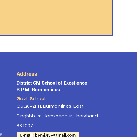
Address
District CM School of Excellence
B.P.M. Burmamines
Govt. School
Q6G6+2FH, Burma Mines, East
Singhbhum, Jamshedpur, Jharkhand
831007
y